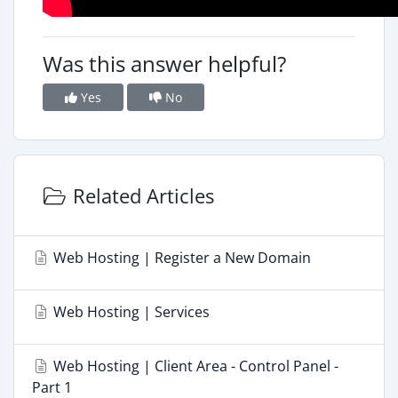
Was this answer helpful?
Yes
No
Related Articles
Web Hosting | Register a New Domain
Web Hosting | Services
Web Hosting | Client Area - Control Panel -
Part 1