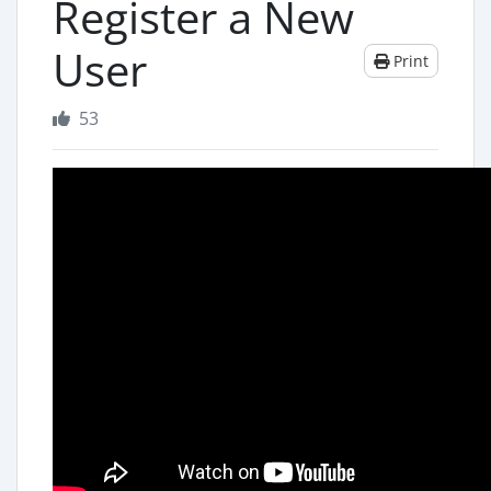
Register a New
User
Print
53