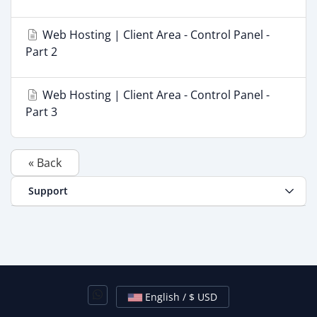
Web Hosting | Client Area - Control Panel -
Part 2
Web Hosting | Client Area - Control Panel -
Part 3
« Back
Support
English / $ USD