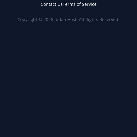
Contact Us
Terms of Service
Copyright © 2026 Ibdaa Host. All Rights Reserved.