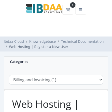
0
Shopping Cart
Ibdaa Cloud
Knowledgebase
Technical Documentation
Web Hosting | Register a New User
Categories
Web Hosting |