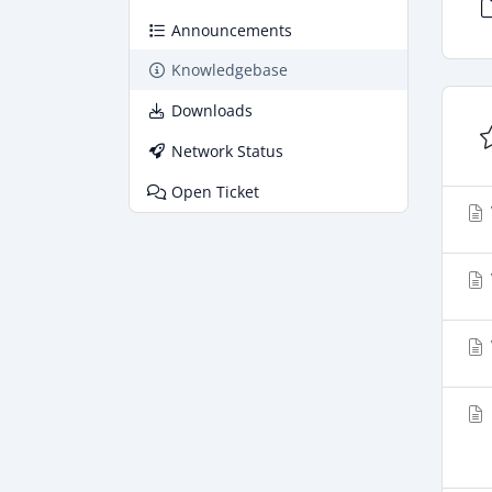
Announcements
Knowledgebase
Downloads
Network Status
Open Ticket