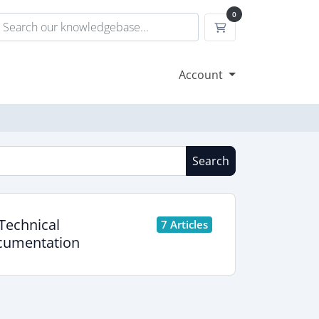
0
Shopping Cart
Account
Search
Technical
7 Articles
umentation