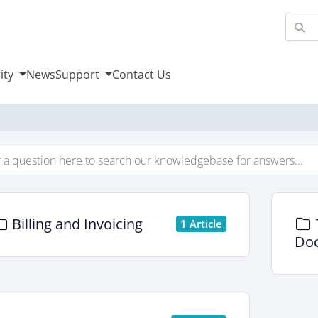
ity
News
Support
Contact Us
Billing and Invoicing
1 Article
Doc