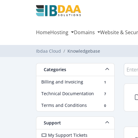
Home
Hosting
Domains
Website & Secur
Ibdaa Cloud
Knowledgebase
Categories
Billing and Invoicing
1
Technical Documentation
7
Terms and Conditions
0
Support
My Support Tickets