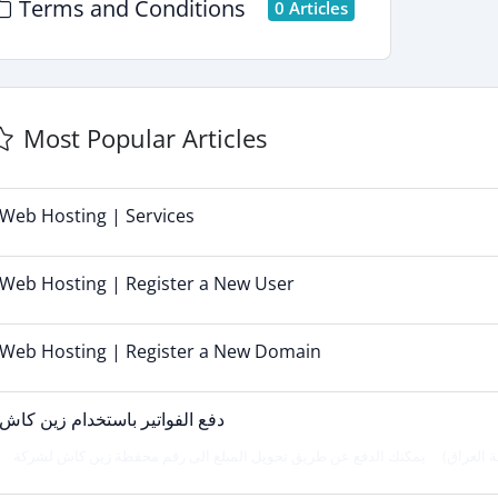
Terms and Conditions
0 Articles
Most Popular Articles
Web Hosting | Services
Web Hosting | Register a New User
Web Hosting | Register a New Domain
دفع الفواتير باستخدام زين كاش