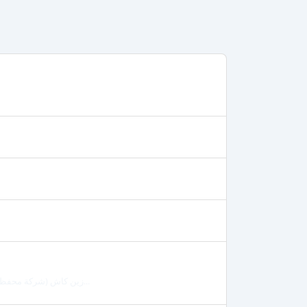
زين كاش (شركة محفظة العراق) يمكنك الدفع عن طريق تحويل المبلغ الى رقم محفظة زين كاش لشركة...