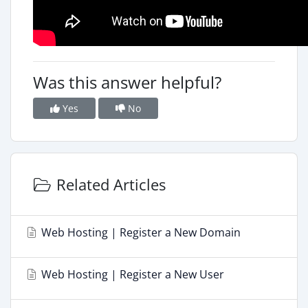
Was this answer helpful?
Yes
No
Related Articles
Web Hosting | Register a New Domain
Web Hosting | Register a New User