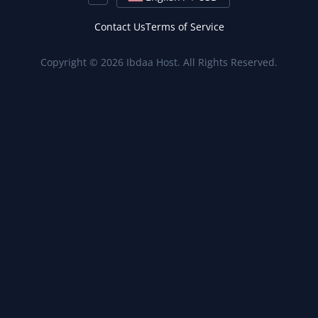
Contact Us
Terms of Service
Copyright © 2026 Ibdaa Host. All Rights Reserved.