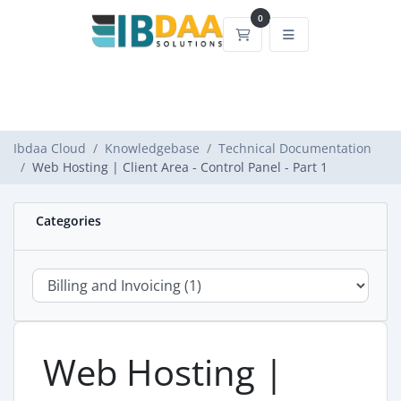
0
Shopping Cart
Ibdaa Cloud
Knowledgebase
Technical Documentation
Web Hosting | Client Area - Control Panel - Part 1
Categories
Web Hosting |