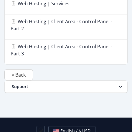
Web Hosting | Services
Web Hosting | Client Area - Control Panel -
Part 2
Web Hosting | Client Area - Control Panel -
Part 3
« Back
Support
English / $ USD