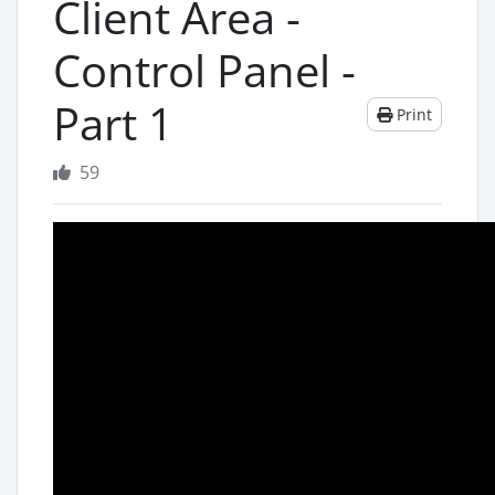
Client Area -
Control Panel -
Part 1
Print
59