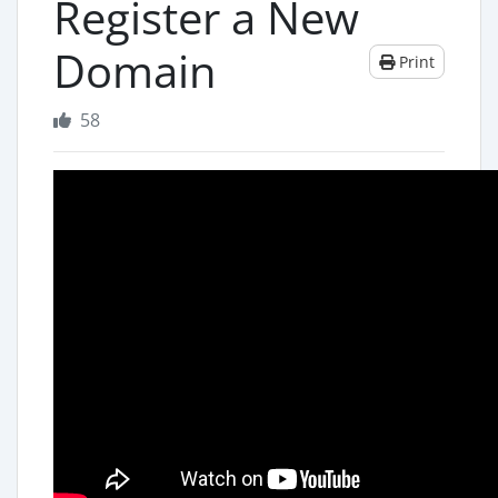
Register a New
Domain
Print
58