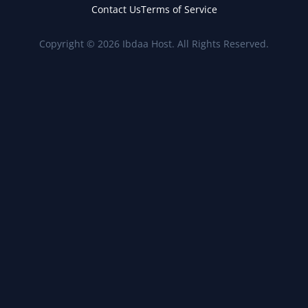
Contact Us
Terms of Service
Copyright © 2026 Ibdaa Host. All Rights Reserved.