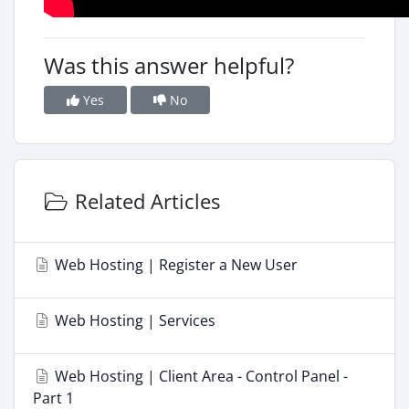
Was this answer helpful?
Yes
No
Related Articles
Web Hosting | Register a New User
Web Hosting | Services
Web Hosting | Client Area - Control Panel -
Part 1