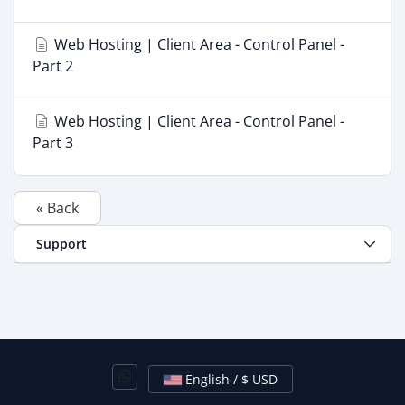
Web Hosting | Client Area - Control Panel -
Part 2
Web Hosting | Client Area - Control Panel -
Part 3
« Back
Support
English / $ USD