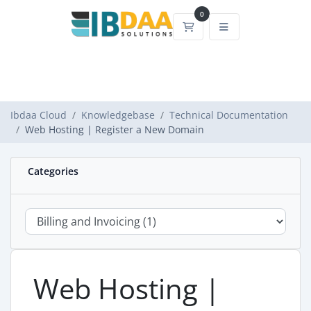
0
Shopping Cart
Ibdaa Cloud
Knowledgebase
Technical Documentation
Web Hosting | Register a New Domain
Categories
Web Hosting |