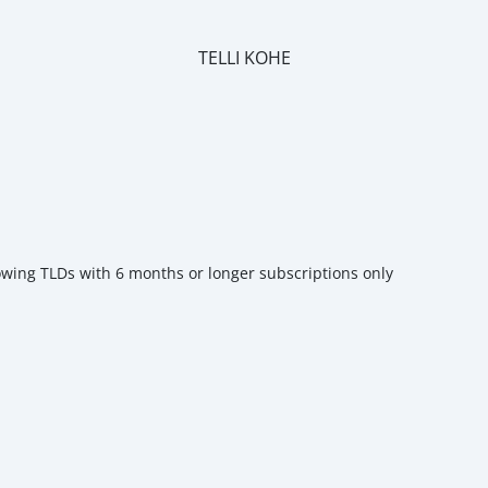
TELLI KOHE
m
owing TLDs with 6 months or longer subscriptions only