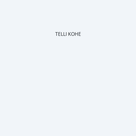
TELLI KOHE
m