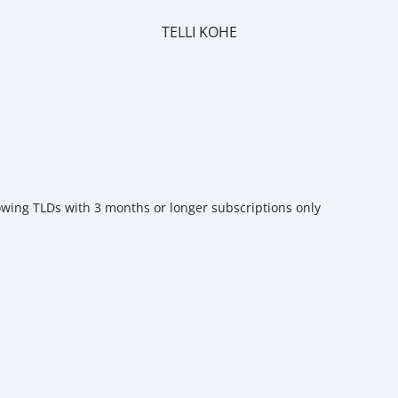
TELLI KOHE
m
owing TLDs with 3 months or longer subscriptions only