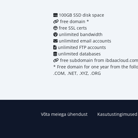
100GB SSD disk space
free domain *
free SSL certs
unlimited bandwidth
unlimited email accounts
unlimited FTP accounts
unlimited databases
free subdomain from ibdaacloud.co
* Free domain for one year from the fol
.COM, .NET, .XYZ, .ORG
Võta meiega ühendust
Kasutustingimused