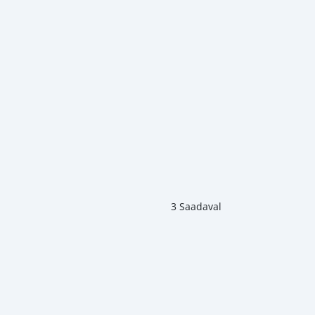
3 Saadaval