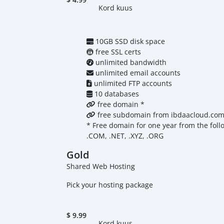
Kord kuus
10GB SSD disk space
free SSL certs
unlimited bandwidth
unlimited email accounts
unlimited FTP accounts
10 databases
free domain *
free subdomain from ibdaacloud.co
* Free domain for one year from the foll
.COM, .NET, .XYZ, .ORG
Gold
Shared Web Hosting
Pick your hosting package
$
9.99
Kord kuus