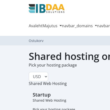
Avaleht
Majutus
navbar_domains
navbar
Ostukorv
Shared hosting o
Pick your hosting package
Shared Web Hosting
Startup
Shared Web Hosting
Pick your hosting package