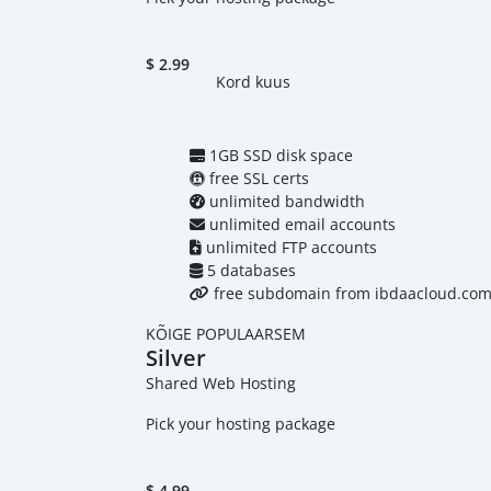
$
2.99
Kord kuus
1GB SSD disk space
free SSL certs
unlimited bandwidth
unlimited email accounts
unlimited FTP accounts
5 databases
free subdomain from ibdaacloud.co
KÕIGE POPULAARSEM
Silver
Shared Web Hosting
Pick your hosting package
$
4.99