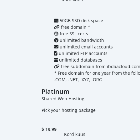
50GB SSD disk space
free domain *
free SSL certs
unlimited bandwidth
unlimited email accounts
unlimited FTP accounts
unlimited databases
free subdomain from ibdaacloud.co
* Free domain for one year from the foll
.COM, .NET, .XYZ, .ORG
Platinum
Shared Web Hosting
Pick your hosting package
$
19.99
Kord kuus