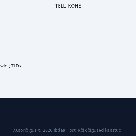
TELLI KOHE
m
lowing TLDs
Autoriõigus © 2026 Ibdaa Host. Kõik õigused kaitstud.