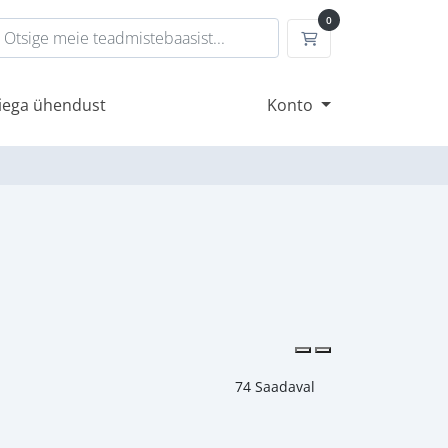
0
Ostukorv
iega ühendust
Konto
74 Saadaval