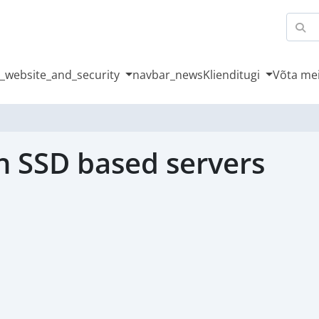
_website_and_security
navbar_news
Klienditugi
Võta me
n SSD based servers