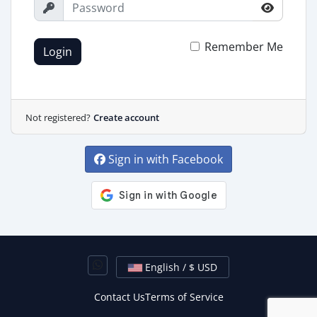
Remember Me
Login
Not registered?
Create account
Sign in with Facebook
English / $ USD
Contact Us
Terms of Service