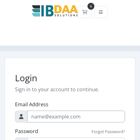
0
Shopping Cart
Login
Sign in to your account to continue.
Email Address
Password
Forgot Password?