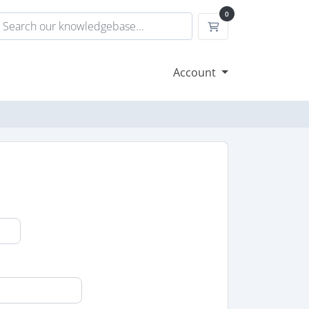
0
Shopping Cart
Account