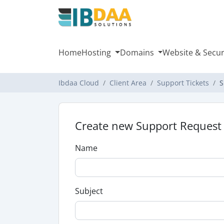
Home
Hosting
Domains
Website & Secur
Ibdaa Cloud
Client Area
Support Tickets
S
Create new Support Request
Name
Subject