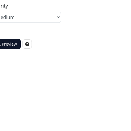
rity
Preview