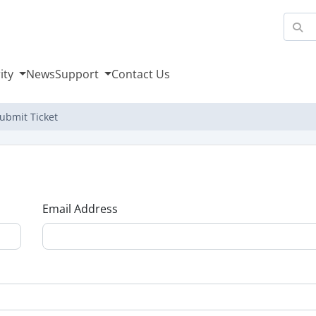
ity
News
Support
Contact Us
ubmit Ticket
Email Address