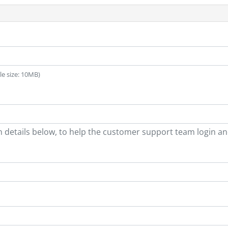
ile size: 10MB)
n details below, to help the customer support team login a