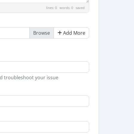
lines: 0 words: 0
saved
Add More
nd troubleshoot your issue