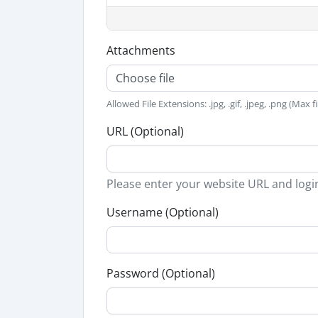
Attachments
Choose file
Allowed File Extensions: .jpg, .gif, .jpeg, .png (Max f
URL (Optional)
Please enter your website URL and logi
Username (Optional)
Password (Optional)