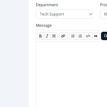
Department
Prio
Message